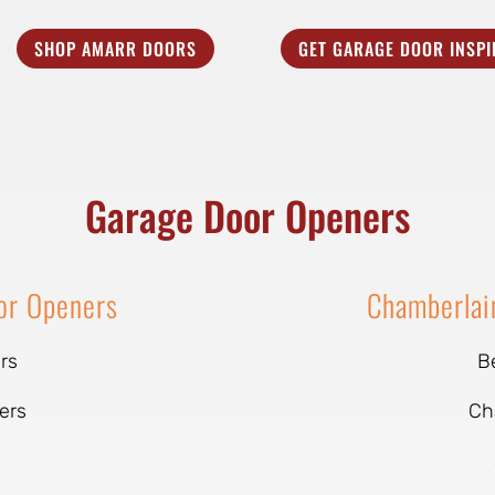
SHOP AMARR DOORS
GET GARAGE DOOR INSPI
Garage Door Openers
or Openers
Chamberlai
rs
B
ers
Ch
s