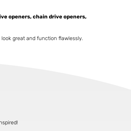
ive openers, chain drive openers,
look great and function flawlessly.
nspired!