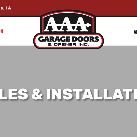
s, IA
ON
A
LES & INSTALLAT