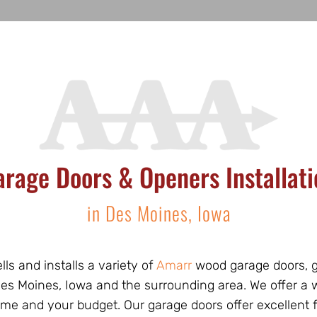
arage Doors & Openers Installati
in Des Moines, Iowa
lls and installs a variety of
Amarr
wood garage doors, g
 Des Moines, Iowa and the surrounding area. We offer a
ome and your budget. Our garage doors offer excellent 