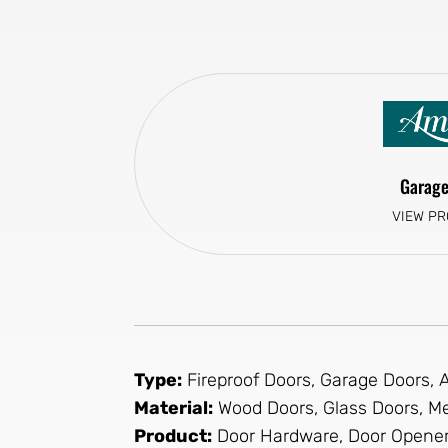
Garage
VIEW P
Type:
Fireproof Doors, Garage Doors,
Material:
Wood Doors, Glass Doors, Me
Product:
Door Hardware, Door Opener