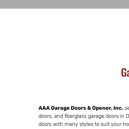
G
AAA Garage Doors & Opener, Inc.
se
doors, and fiberglass garage doors in
doors with many styles to suit your h