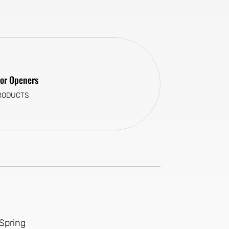
or Openers
RODUCTS
Spring