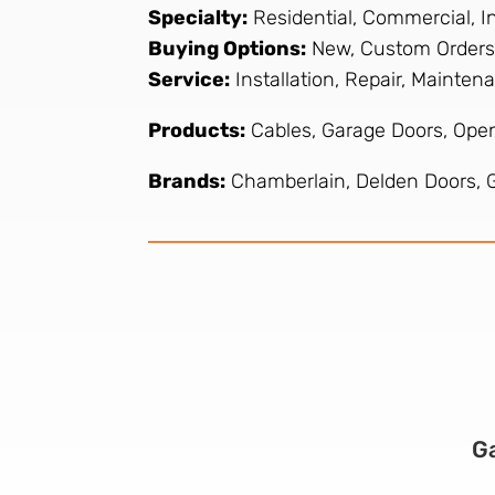
Specialty:
Residential, Commercial, In
Buying Options:
New, Custom Orders
Service:
Installation, Repair, Mainte
Products:
Cables, Garage Doors, Open
Brands:
Chamberlain, Delden Doors, Ge
G