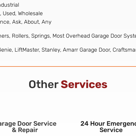
dustrial
, Used, Wholesale
nance, Ask, About, Any
ers, Rollers, Springs, Most Overhead Garage Door Sys
nie, LiftMaster, Stanley, Amarr Garage Door, Craftsman
Other
Services
arage Door Service
24 Hour Emergen
& Repair
Service