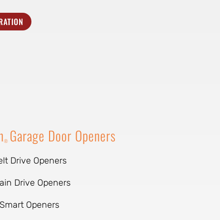
RATION
n
Garage Door Openers
®
elt Drive Openers
ain Drive Openers
Smart Openers