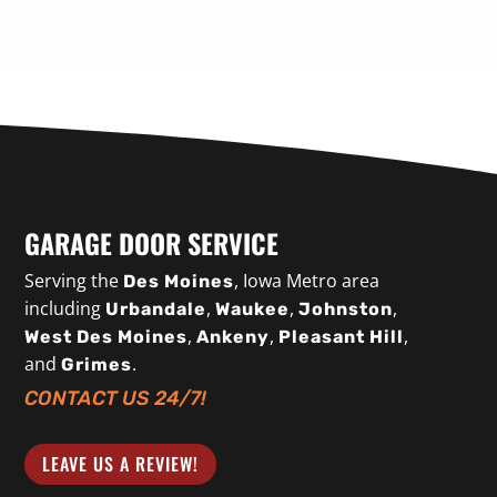
GARAGE DOOR SERVICE
Serving the
, Iowa Metro area
Des Moines
including
,
,
,
Urbandale
Waukee
Johnston
,
,
,
West Des Moines
Ankeny
Pleasant Hill
and
.
Grimes
CONTACT US 24/7!
LEAVE US A REVIEW!