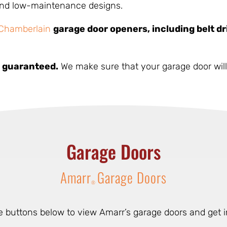
 and low-maintenance designs.
Chamberlain
garage door openers, including belt dr
ly guaranteed.
We make sure that your garage door will 
Garage Doors
Amarr
Garage Doors
®
he buttons below to view Amarr’s garage doors and get i