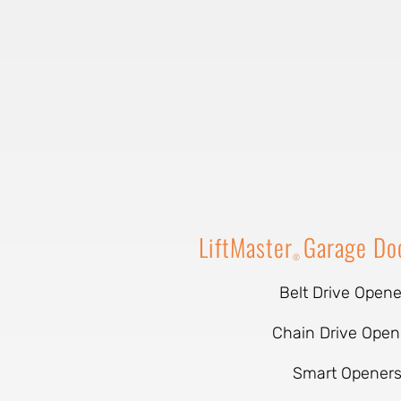
LiftMaster
Garage Do
®
Belt Drive Opene
Chain Drive Open
Smart Opener