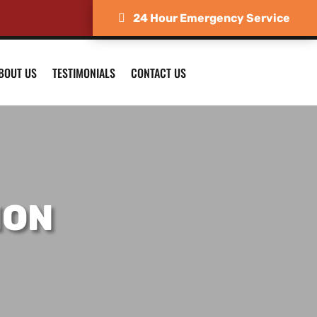
24 Hour Emergency Service
BOUT US
TESTIMONIALS
CONTACT US
ION