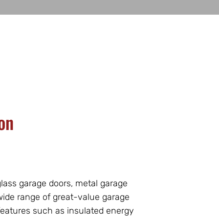
on
lass garage doors, metal garage
 wide range of great-value garage
features such as insulated energy