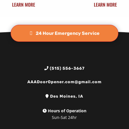
LEARN MORE
LEARN MORE
24 Hour Emergency Service
(515) 556-3667
AAADoorOpener.com@gmail.com
Des Moines, IA
Hours of Operation
Sun-Sat 24hr