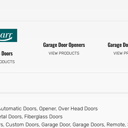
Garage Door Openers
Garage Do
 Doors
VIEW PRODUCTS
VIEW P
RODUCTS
 Automatic Doors, Opener, Over Head Doors
tal Doors, Fiberglass Doors
s, Custom Doors, Garage Door, Garage Doors, Remote, 