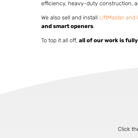
efficiency, heavy-duty construction,
We also sell and install
LiftMaster and
and smart openers
.
To top it all off,
all of our work is ful
Click t