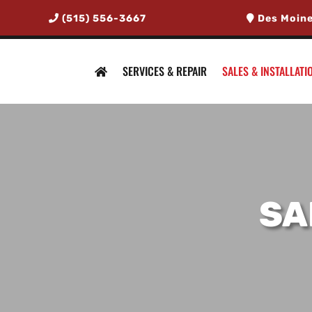
(515) 556-3667
Des Moine
SERVICES & REPAIR
SALES & INSTALLATI
SA