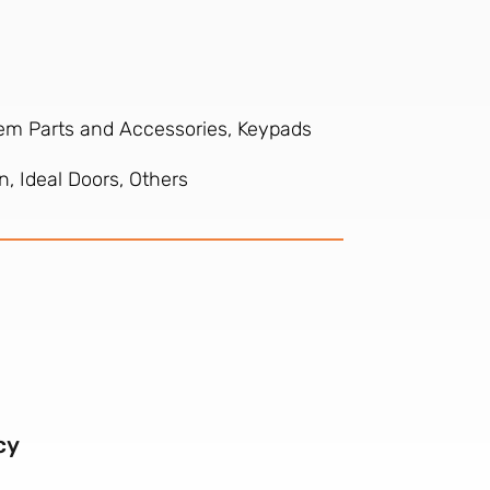
tem Parts and Accessories, Keypads
, Ideal Doors, Others
cy