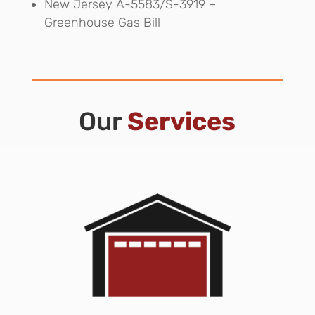
New Jersey A-5583/S-3919 –
Greenhouse Gas Bill
Our
Services