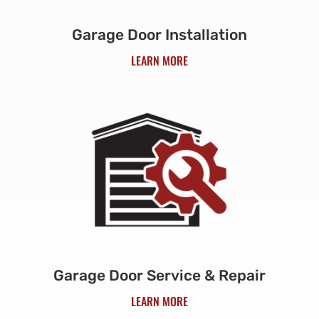
Garage Door Installation
LEARN MORE
Garage Door Service & Repair
LEARN MORE