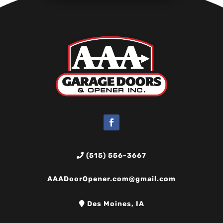
(515) 556-3667
AAADoorOpener.com@gmail.com
Des Moines, IA