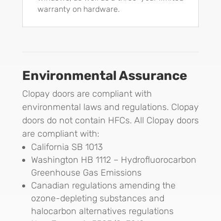
warranty on hardware.
Environmental Assurance
Clopay doors are compliant with
environmental laws and regulations. Clopay
doors do not contain HFCs. All Clopay doors
are compliant with:
California SB 1013
Washington HB 1112 – Hydrofluorocarbon
Greenhouse Gas Emissions
Canadian regulations amending the
ozone-depleting substances and
halocarbon alternatives regulations