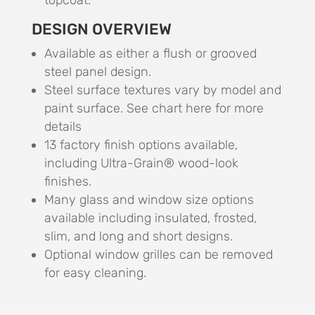
topcoat.
DESIGN OVERVIEW
Available as either a flush or grooved
steel panel design.
Steel surface textures vary by model and
paint surface. See chart here for more
details
13 factory finish options available,
including Ultra-Grain® wood-look
finishes.
Many glass and window size options
available including insulated, frosted,
slim, and long and short designs.
Optional window grilles can be removed
for easy cleaning.