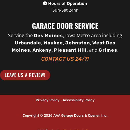
Hours of Operation
Sun-Sat 24hr
GARAGE DOOR SERVICE
Serving the
, Iowa Metro area including
Des Moines
,
,
,
Urbandale
Waukee
Johnston
West Des
,
,
, and
.
Moines
Ankeny
Pleasant Hill
Grimes
CONTACT US 24/7!
LEAVE US A REVIEW!
Privacy Policy • Accessibility Policy
Copyright © 2026 AAA Garage Doors & Opener, Inc.