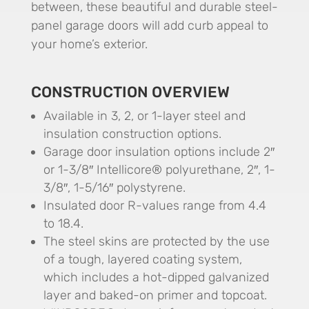
between, these beautiful and durable steel-
panel garage doors will add curb appeal to
your home’s exterior.
CONSTRUCTION OVERVIEW
Available in 3, 2, or 1-layer steel and
insulation construction options.
Garage door insulation options include 2″
or 1-3/8″ Intellicore® polyurethane, 2″, 1-
3/8″, 1-5/16″ polystyrene.
Insulated door R-values range from 4.4
to 18.4.
The steel skins are protected by the use
of a tough, layered coating system,
which includes a hot-dipped galvanized
layer and baked-on primer and topcoat.