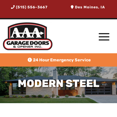
(515) 556-3667
Des Moines, IA
24 Hour Emergency Service
MODERN STEEL