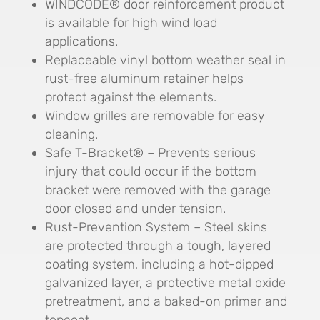
WINDCODE® door reinforcement product
is available for high wind load
applications.
Replaceable vinyl bottom weather seal in
rust-free aluminum retainer helps
protect against the elements.
Window grilles are removable for easy
cleaning.
Safe T-Bracket® – Prevents serious
injury that could occur if the bottom
bracket were removed with the garage
door closed and under tension.
Rust-Prevention System – Steel skins
are protected through a tough, layered
coating system, including a hot-dipped
galvanized layer, a protective metal oxide
pretreatment, and a baked-on primer and