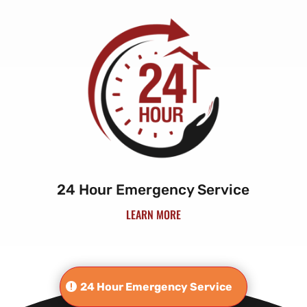
24 Hour Emergency Service
LEARN MORE
24 Hour Emergency Service