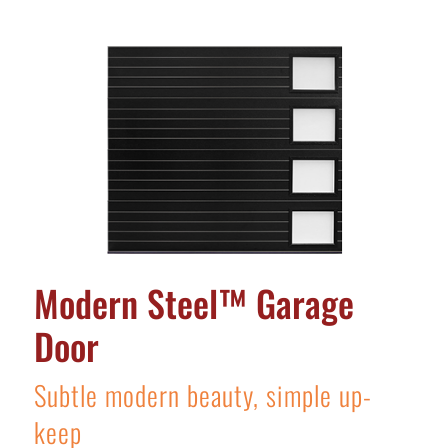
Modern Steel™ Garage
Door
Subtle modern beauty, simple up-
keep