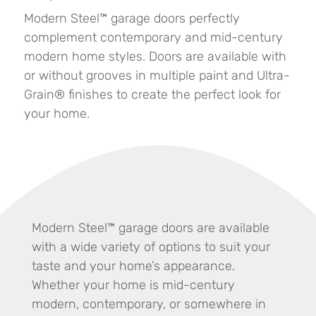
Modern Steel™ garage doors perfectly
complement contemporary and mid-century
modern home styles. Doors are available with
or without grooves in multiple paint and Ultra-
Grain® finishes to create the perfect look for
your home.
Modern Steel™ garage doors are available
with a wide variety of options to suit your
taste and your home’s appearance.
Whether your home is mid-century
modern, contemporary, or somewhere in