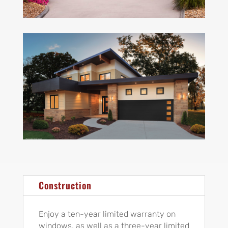
Construction
Enjoy a ten-year limited warranty on
windows, as well as a three-year limited